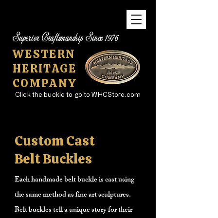
Superior Craftsmanship Since 1976
WESTERN
HERITAGE
COMPANY
Click the buckle to go to WHCStore.com
Custom Cast
Belt Buckles
Each handmade belt buckle is cast using
the same method as fine art sculptures.
Belt buckles tell a unique story for their