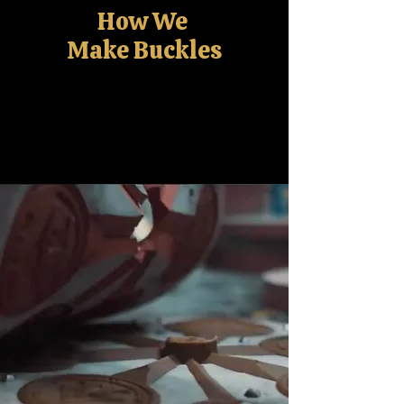
How We
Make Buckles