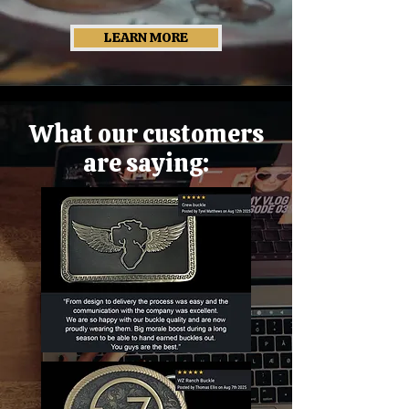
LEARN MORE
What our customers
are saying: