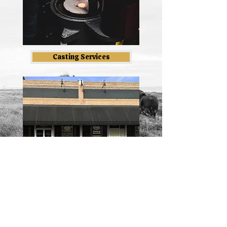
Casting Services
Blog