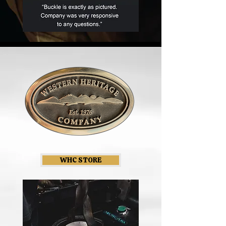
WHC STORE