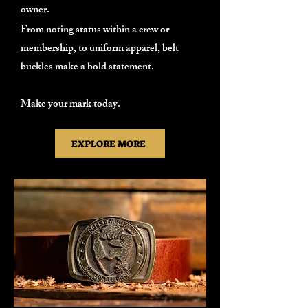
owner.
From noting status within a crew or
membership, to uniform apparel, belt
buckles make a bold statement.
Make your mark today.
EXPLORE MORE