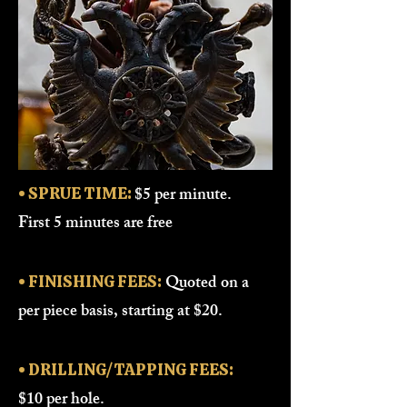
$5 per minute.
• SPRUE TIME:
First 5 minutes are free
Quoted on a
• FINISHING FEES:
per piece basis, starting at $20.
• DRILLING/TAPPING FEES:
$10 per hole.