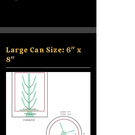
Large Can Size: 6" x
8"