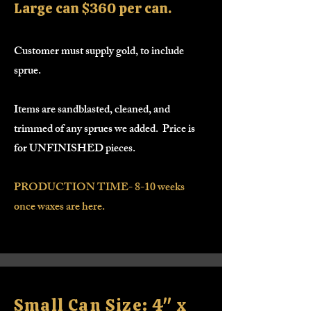
Large can $360 per can.
Customer must supply gold, to include
sprue.
Items are sandblasted, cleaned, and
trimmed of any sprues we added. Price is
for UNFINISHED pieces.
PRODUCTION TIME- 8-10 weeks
once waxes are here.
Small Can Size: 4" x