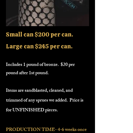
Small can $200 per can.
Large can $245 per can.
Includes 1 pound of bronze. $20 per
pound after 1st pound.
Items are sandblasted, cleaned, and
trimmed of any sprues we added. Price is
for UNFINISHED pieces.
PRODUCTION TIME- 4-6 weeks once