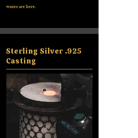
waxes are here.
Sterling Silver .925
Casting