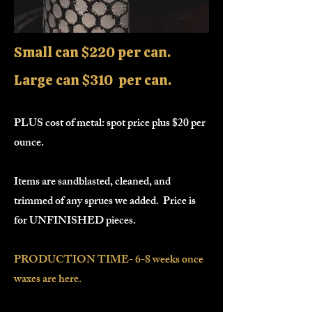
Small can $220 per can.
Large can $310 per can.
PLUS cost of metal: spot price plus $20 per
ounce.
Items are sandblasted, cleaned, and
trimmed of any sprues we added. Price is
for UNFINISHED pieces.
PRODUCTION TIME- 6-8 weeks once
waxes are here.