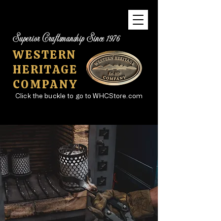
Superior Craftsmanship Since 1976
WESTERN
HERITAGE
COMPANY
Click the buckle to go to WHCStore.com