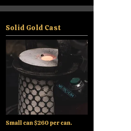
Solid Gold Cast
Small can $260 per can.