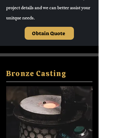
project details and we can better assist your
unitque needs.
Obtain Quote
Bronze Casting