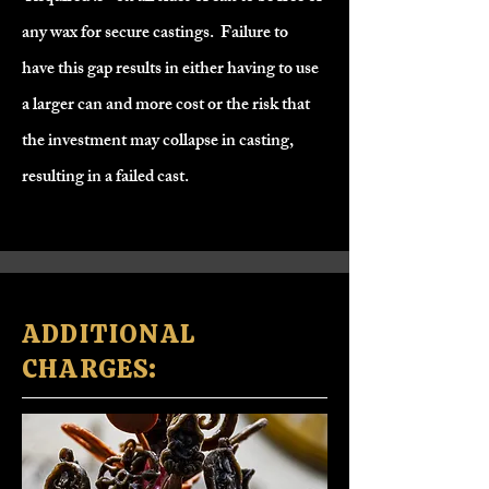
any wax for secure castings.
Failure to
have this gap results in either having to use
a larger can and more cost or the risk that
the investment may collapse in casting,
resulting in a failed cast.
​ADDITIONAL
CHARGES: