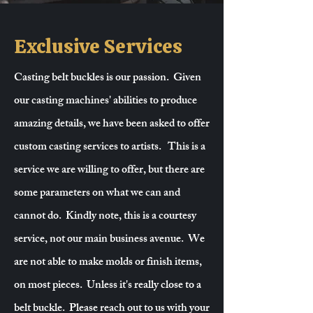
Exclusive Services
Casting belt buckles is our passion. Given
our casting machines' abilities to produce
amazing details, we have been asked to offer
custom casting services to artists. This is a
service we are willing to offer, but there are
some parameters on what we can and
cannot do. Kindly note, this is a courtesy
service, not our main business avenue. We
are not able to make molds or finish items,
on most pieces. Unless it's really close to a
belt buckle. Please reach out to us with your