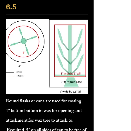
6.5
Round flasks or cans are used for casting.
1" button bottom in wax for opening and
attachment for wax tree to attach to.
Required .5" on all sides of can to be free of