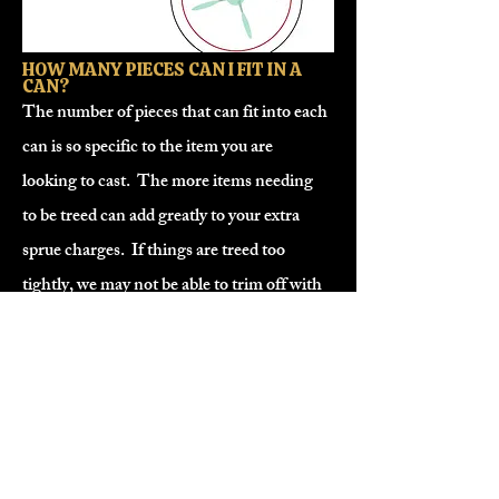
HOW MANY PIECES CAN I FIT IN A
CAN?
The number of pieces that can fit into each
can is so specific to the item you are
looking to cast. The more items needing
to be treed can add greatly to your extra
sprue charges. If things are treed too
tightly, we may not be able to trim off with
the tools we have. Local customers are
welcome to tree and trim their own cans,
off-site.