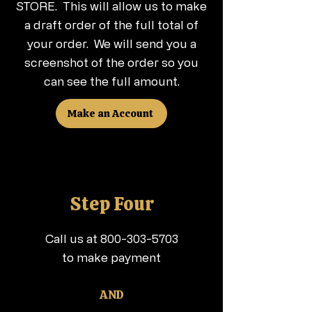
STORE. This will allow us to make
a draft order of the full total of
your order. We will send you a
screenshot of the order so you
can see the full amount.
Make an Account
Step Four
Call us at
800-303-5703
to make payment
AND