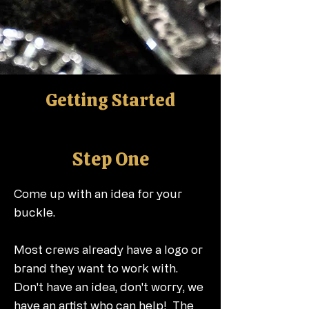
Getting Started
Step One
Come up with an idea for your
buckle.
Most crews already have a logo or
brand they want to work with.
Don't have an idea, don't worry, we
have an artist who can help! The