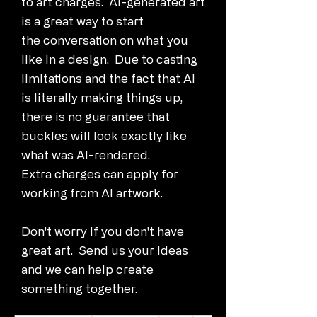
to art charges. AI-generated art
is a great way to start
the conversation on what you
like in a design. Due to casting
limitations and the fact that AI
is literally making things up,
there is no guarantee that
buckles will look exactly like
what was AI-rendered.
Extra charges can apply for
working from AI artwork.
Don't worry if you don't have
great art. Send us your ideas
and we can help create
something together.