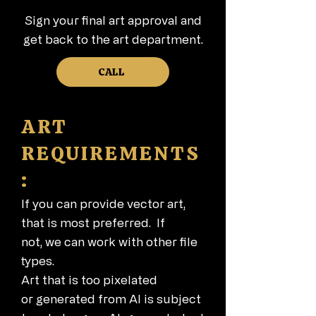
Sign your final art approval and
get back to the art department.
CALL
ART
REQUIREMENTS
:
If you can provide vector art,
that is most preferred. If
not,
we can work with other file
types.
Art that is too pixelated
or
generated from AI is subject