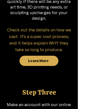
quickly if there will be any extra
art time, 3D printing needs, or
sculpting
upcharges for your
design.
Check out the details on how we
cast. It's a super cool process,
and it helps explain WHY they
take so long to produce.
Learn More
Step Three
Make an account with our online