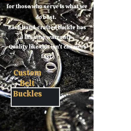
for those who serve is what we
do best.
Each hand-crafted buckle has
a lifetime warranty.
Quality like this isn't cheap or
fast.
Custom
Belt
Buckles