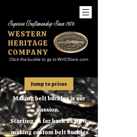
Superior Craftsmanship Since 1976
WESTERN
HERITAGE
COMPANY
Click the buckle to go to WHCStore.com
Jump to prices
Making belt buckles is our
passion.
Starting as far back as 1976,
making custom belt buckles