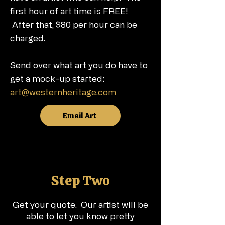
first hour of art time is FREE!
After that, $80 per hour can be
charged.
Send over what art you do have to
get a mock-up started:
art@westernheritage.com
Email Art
Step Two
Get your quote. Our artist will be
able to let you know pretty